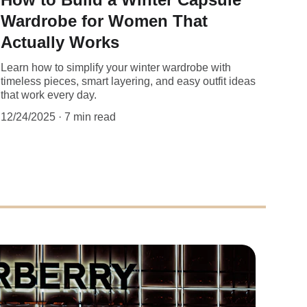
Wardrobe for Women That
Actually Works
Learn how to simplify your winter wardrobe with
timeless pieces, smart layering, and easy outfit ideas
that work every day.
12/24/2025
7 min read