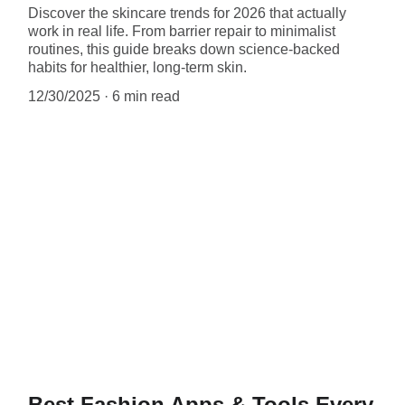
Discover the skincare trends for 2026 that actually
work in real life. From barrier repair to minimalist
routines, this guide breaks down science-backed
habits for healthier, long-term skin.
12/30/2025
6 min read
Best Fashion Apps & Tools Every