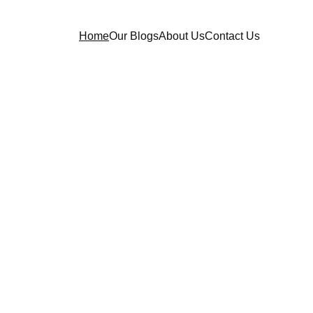
Home
Our Blogs
About Us
Contact Us
re 