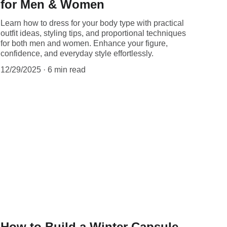
for Men & Women
Learn how to dress for your body type with practical
outfit ideas, styling tips, and proportional techniques
for both men and women. Enhance your figure,
confidence, and everyday style effortlessly.
12/29/2025
6 min read
How to Build a Winter Capsule