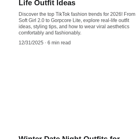
Life Outfit Ideas
Discover the top TikTok fashion trends for 2026! From
Soft Girl 2.0 to Gorpcore Lite, explore real-life outfit
ideas, styling tips, and how to wear viral aesthetics
comfortably and fashionably.
12/31/2025
6 min read
Winter Date Night Outfits for