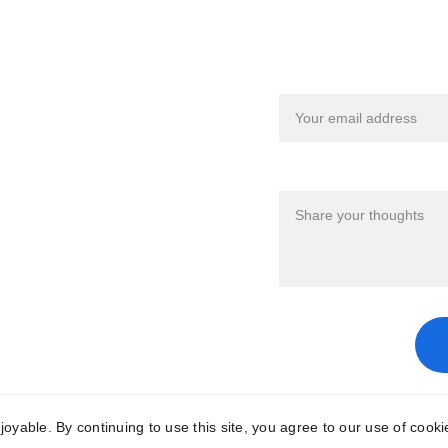
eful Links
Share your Fe
ms & Conditions
Your email*
vacy Policy
Your Feedback*
ble. By continuing to use this site, you agree to our use of cooki