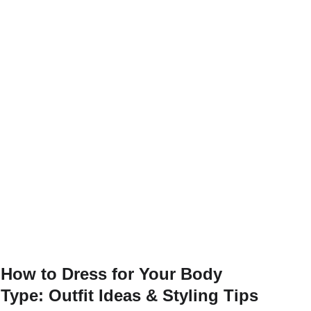
How to Dress for Your Body
Type: Outfit Ideas & Styling Tips