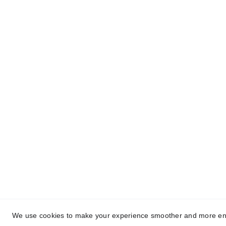
Quick Links
Us
Ter
Home
Our Blogs
Pri
About Us
Contact Us
We use cookies to make your experience smoother and more enjoya