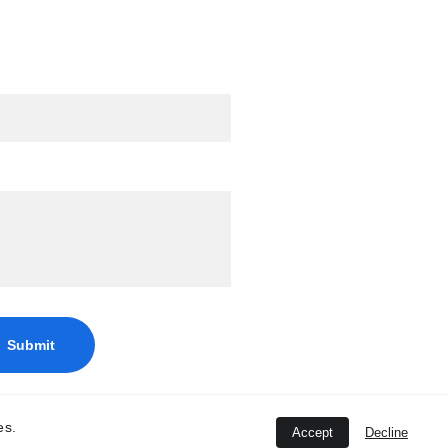
edback
Submit
es.
Accept
Decline