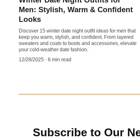
Men: Stylish, Warm & Confident
Looks
Discover 15 winter date night outfit ideas for men that
keep you warm, stylish, and confident. From layered
sweaters and coats to boots and accessories, elevate
your cold-weather date fashion.
12/28/2025
6 min read
Subscribe to Our Ne