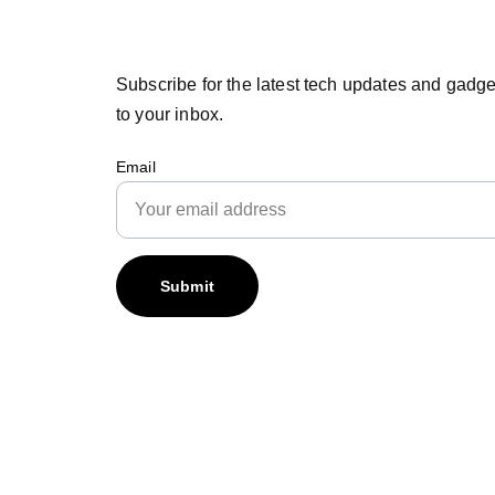
Subscribe for the latest tech updates and gadge
to your inbox.
Email
Submit