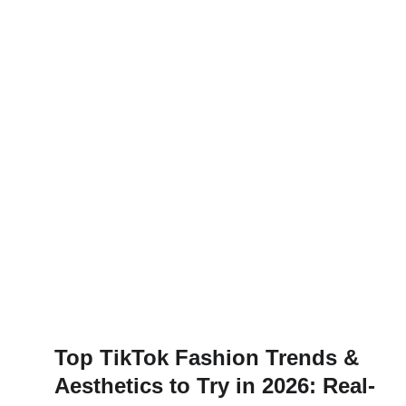
Top TikTok Fashion Trends &
Aesthetics to Try in 2026: Real-