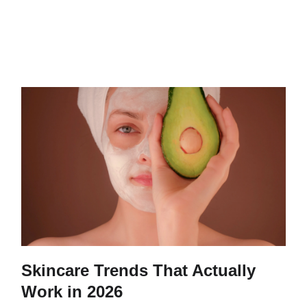
Skincare Trends That Actually
Work in 2026