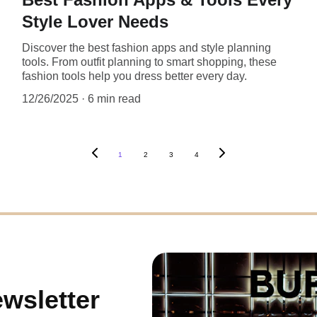
Style Lover Needs
Discover the best fashion apps and style planning
tools. From outfit planning to smart shopping, these
fashion tools help you dress better every day.
12/26/2025
6 min read
1
2
3
4
wsletter