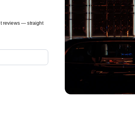
t reviews — straight 