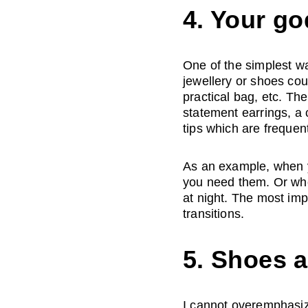
4. Your go
One of the simplest wa
jewellery or shoes cou
practical bag, etc. The
statement earrings, a 
tips which are frequent
As an example, when yo
you need them. Or whe
at night. The most imp
transitions.
5. Shoes 
I cannot overemphasize