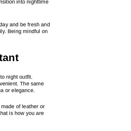
sition into nighttime 
 day and be fresh and 
ily. Being mindful on 
tant
 night outfit. 
nvenient. The same 
ma or elegance.
 made of leather or 
hat is how you are 