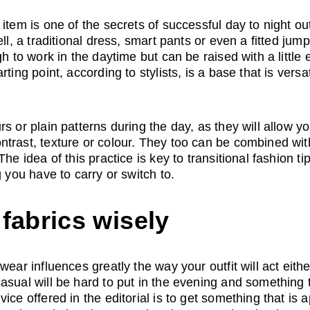
item is one of the secrets of successful day to night out
ll, a traditional dress, smart pants or even a fitted jumpsu
gh to work in the daytime but can be raised with a little 
rting point, according to stylists, is a base that is versa
s or plain patterns during the day, as they will allow you
trast, texture or colour. They too can be combined wit
he idea of this practice is key to transitional fashion tip
g you have to carry or switch to.
fabrics wisely
wear influences greatly the way your outfit will act eithe
asual will be hard to put in the evening and something t
ice offered in the editorial is to get something that is 