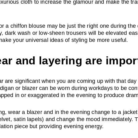
uxurious cloth to increase the glamour and make the tran
or a chiffon blouse may be just the right one during the
ly, dark wash or low-sheen trousers will be elevated eas
 make your universal ideas of styling be more useful.
ar and layering are impor
 are significant when you are coming up with that day to
ardigan or blazer can be worn during workdays to be co
apped in or exaggerated in the evening to produce dra
g, wear a blazer and in the evening change to a jacket
lvet, satin lapels) and change the mood immediately. T
ation piece but providing evening energy.