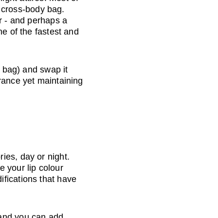
r cross-body bag. 
r - and perhaps a 
e of the fastest and 
r bag) and swap it 
rance yet maintaining 
ies, day or night. 
 your lip colour 
fications that have 
 and you can add 