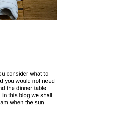
you consider what to 
nd you would not need 
nd the dinner table 
 In this blog we shall 
glam when the sun 