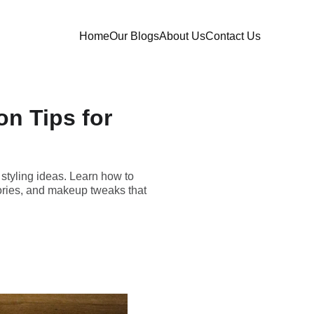
Home
Our Blogs
About Us
Contact Us
on Tips for
e styling ideas. Learn how to
ories, and makeup tweaks that