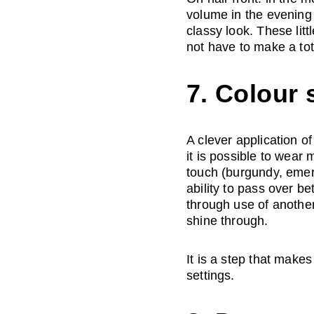
volume in the evening
classy look. These litt
not have to make a to
7. Colour 
A clever application o
it is possible to wear
touch (burgundy, emera
ability to pass over b
through use of another
shine through. 
It is a step that makes 
settings.