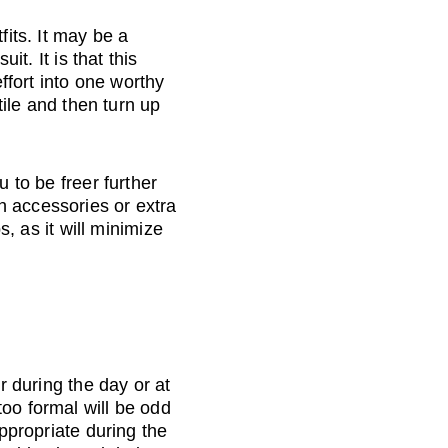
fits. It may be a 
it. It is that this 
effort into one worthy 
tile and then turn up 
 to be freer further 
h accessories or extra 
s, as it will minimize 
r during the day or at 
oo formal will be odd 
appropriate during the 