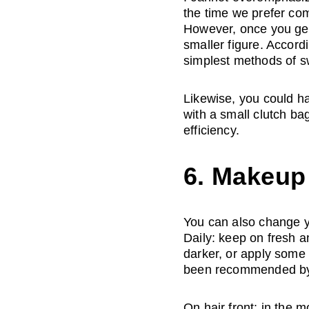
the time we prefer comf
However, once you get 
smaller figure. Accord
simplest methods of s
Likewise, you could hav
with a small clutch ba
efficiency.
6. Makeup 
You can also change yo
Daily: keep on fresh a
darker, or apply some 
been recommended by f
On hair front: in the