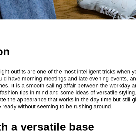
on
ght outfits are one of the most intelligent tricks when 
uld have morning meetings and late evening events, a
thes. It is a smooth sailing affair between the workday a
fashion tips in mind and some ideas of versatile styling.
te the appearance that works in the day time but still 
 ready without seeming to be rushing around.
th a versatile base