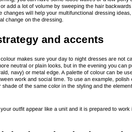
 or add a lot of volume by sweeping the hair backwards
le changes will help your multifunctional dressing ideas
tal change on the dressing.
strategy and accents
f colour makes sure your day to night dresses are not ca
 more neutral or plain looks, but in the evening you can
ld, navy) or metal edge. A palette of colour can be use
etween work and social time. To use an example, polish e
 shade of the same color in the styling and the element
your outfit appear like a unit and it is prepared to work i