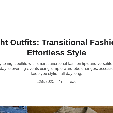
ht Outfits: Transitional Fashi
Effortless Style
o night outfits with smart transitional fashion tips and versatil
kday to evening events using simple wardrobe changes, access
keep you stylish all day long.
12/8/2025
7 min read