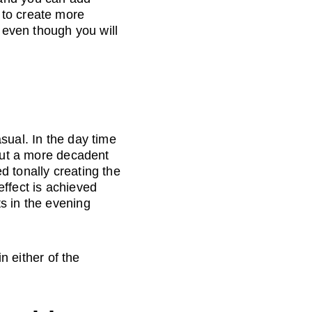
 to create more 
, even though you will 
sual. In the day time 
 put a more decadent 
d tonally creating the 
ffect is achieved 
s in the evening 
n either of the 