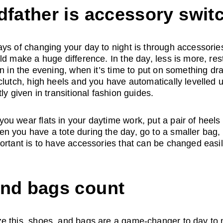
dfather is accessory swit
ys of changing your day to night is through accessories
ld make a huge difference. In the day, less is more, rest
n in the evening, when it’s time to put on something dra
clutch, high heels and you have automatically levelled up
ly given in transitional fashion guides. 
u wear flats in your daytime work, put a pair of heels 
n you have a tote during the day, go to a smaller bag,
ortant is to have accessories that can be changed easil
and bags count
 this, shoes, and bags are a game-changer to day to ni