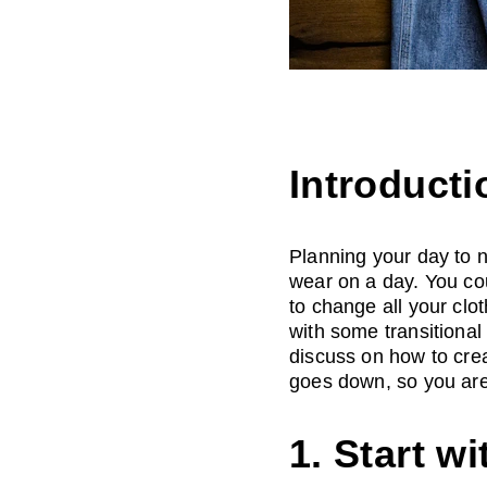
Introducti
Planning your day to ni
wear on a day. You co
to change all your clo
with some transitional 
discuss on how to crea
goes down, so you are
1. Start wi