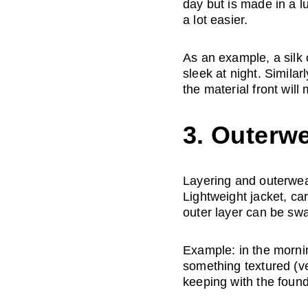
day but is made in a l
a lot easier. 
As an example, a silk 
sleek at night. Similar
the material front will
3. Outerwe
Layering and outerwear
Lightweight jacket, c
outer layer can be sw
Example: in the mornin
something textured (ve
keeping with the found