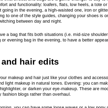
ort and functionality: loafers, flats, low heels, a tote o
going in the evening, a high-waisted one, iron or glitte
ing to one of the style guides, changing your shoes is on
witching between day and night. 
e a bag that fits both situations (i.e. mid-size shoulde
g or evening bag in the evening, to have a better appea
and hair edits
ur makeup and hair just like your clothes and accessor
nd light makeup in natural tones. Evening: you can make
highlighter, or darken your eye-makeup. These are modi
ashion blogs rather than overhaul. 
 morning, you can have some loose waves or a low pony