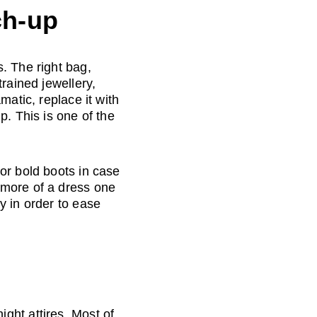
ch-up
. The right bag, 
rained jewellery, 
matic, replace it with 
. This is one of the 
or bold boots in case 
 more of a dress one 
y in order to ease 
ght attires. Most of 