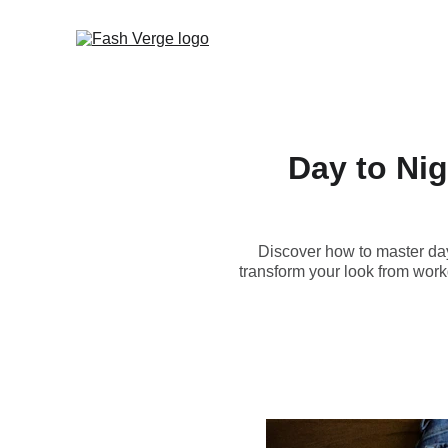
Day to Nig
Discover how to master day t
transform your look from wor