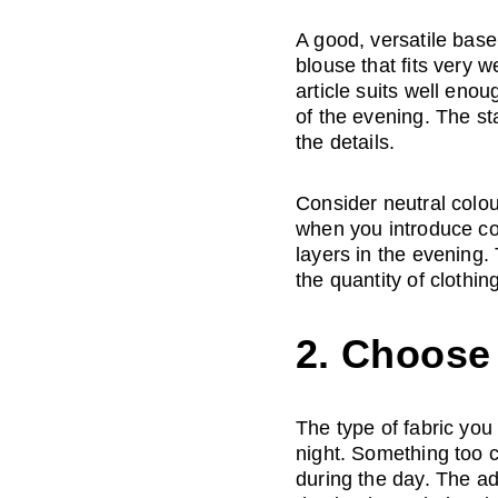
A good, versatile base 
blouse that fits very we
article suits well enou
of the evening. The sta
the details. 
Consider neutral colour
when you introduce con
layers in the evening. T
the quantity of clothin
2. Choose 
The type of fabric you 
night. Something too c
during the day. The adv