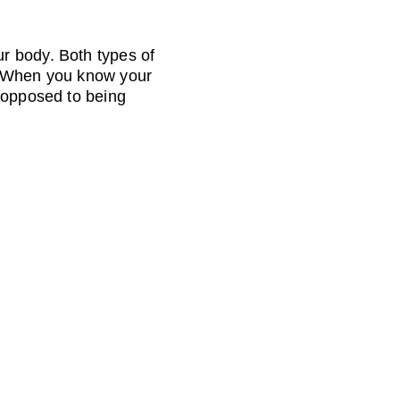
r body. Both types of 
. When you know your 
 opposed to being 