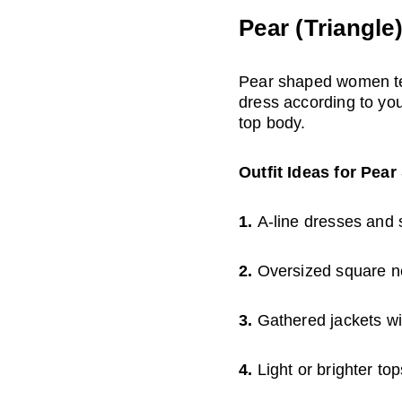
Pear (Triangle
Pear shaped women ten
dress according to you
top body.
Outfit Ideas for Pea
1. 
A-line dresses and sk
2. 
Oversized square ne
3. 
Gathered jackets wi
4. 
Light or brighter to