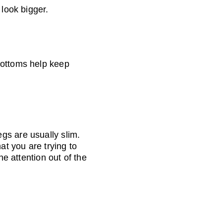
 look bigger.
bottoms help keep 
gs are usually slim. 
t you are trying to 
he attention out of the 