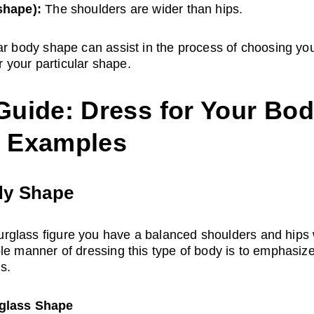
shape):
 The shoulders are wider than hips.
ar body shape can assist in the process of choosing your
er your particular shape.
uide: Dress for Your Bod
t Examples
dy Shape
glass figure you have a balanced shoulders and hips w
le manner of dressing this type of body is to emphasize
s.
rglass Shape