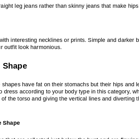
raight leg jeans rather than skinny jeans that make hips
th interesting necklines or prints. Simple and darker 
 outfit look harmonious.
) Shape
hapes have fat on their stomachs but their hips and le
ress according to your body type in this category, wha
of the torso and giving the vertical lines and diverting t
le Shape