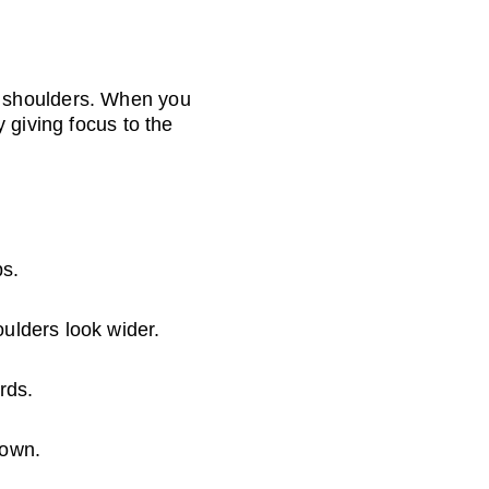
 shoulders. When you 
 giving focus to the 
ps.
ulders look wider.
rds.
down.