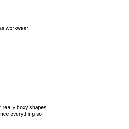
 as workwear.
r really boxy shapes 
ance everything so 