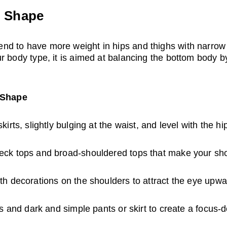
) Shape
d to have more weight in hips and thighs with narrow
r body type, it is aimed at balancing the bottom body by
r Shape
irts, slightly bulging at the waist, and level with the hi
ck tops and broad-shouldered tops that make your sho
th decorations on the shoulders to attract the eye upwa
ps and dark and simple pants or skirt to create a focus-