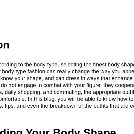
on
cording to the body type, selecting the finest body shape
 body type fashion can really change the way you appea
 know your shape, and can dress in ways that enhance y
do not engage in combat with your figure; they cooperate
s, daily shopping, and commuting, the appropriate outfi
mfortable. In this blog, you will be able to know how t
 tips, and even the breakdown of the outfits that are ea
ding Your Body Shape