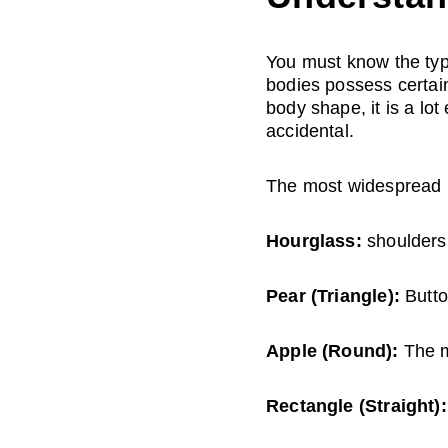
You must know the typ
bodies possess certai
body shape, it is a lo
accidental.
The most widespread 
Hourglass:
 shoulders
Pear (Triangle):
 Butt
Apple (Round):
 The m
Rectangle (Straight):