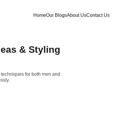
Home
Our Blogs
About Us
Contact Us
deas & Styling
al techniques for both men and
ssly.