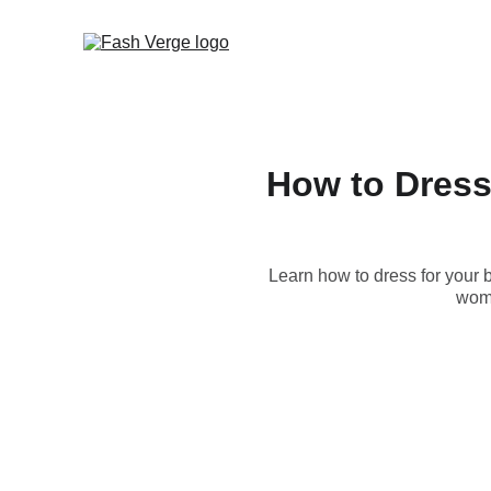
How to Dress 
Learn how to dress for your b
wome