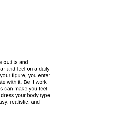
 outfits and 
r and feel on a daily 
our figure, you enter 
 with it. Be it work 
ts can make you feel 
o dress your body type 
sy, realistic, and 