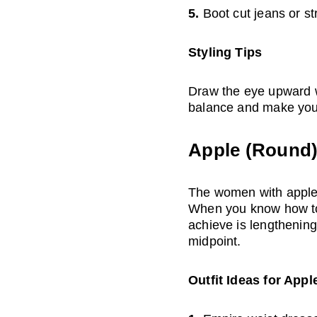
5. 
Boot cut jeans or st
Styling Tips
Draw the eye upward wi
balance and make your
Apple (Round
The women with apple s
When you know how to d
achieve is lengthening 
midpoint.
Outfit Ideas for App