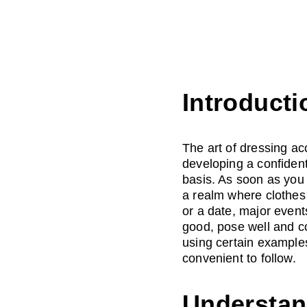
Introducti
The art of dressing ac
developing a confident
basis. As soon as you
a realm where clothes 
or a date, major event
good, pose well and co
using certain examples,
convenient to follow.
Understan