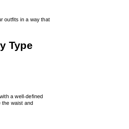
 outfits in a way that 
y Type 
ith a well-defined 
 the waist and 