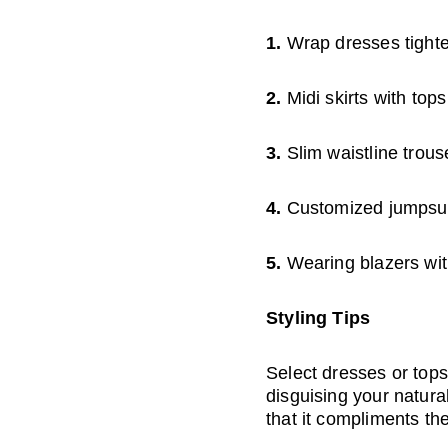
1. 
Wrap dresses tighte
2. 
Midi skirts with top
3. 
Slim waistline trous
4. 
Customized jumpsuit
5. 
Wearing blazers wit
Styling Tips
Select dresses or tops
disguising your natura
that it compliments th