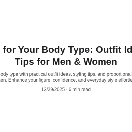
for Your Body Type: Outfit I
Tips for Men & Women
ody type with practical outfit ideas, styling tips, and proportion
n. Enhance your figure, confidence, and everyday style effortle
12/29/2025
6 min read