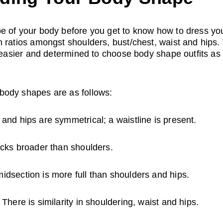
e of your body before you get to know how to dress you
n ratios amongst shoulders, bust/chest, waist and hips
t easier and determined to choose body shape outfits as
body shapes are as follows:
 and hips are symmetrical; a waistline is present.
ocks broader than shoulders.
idsection is more full than shoulders and hips.
 There is similarity in shouldering, waist and hips.