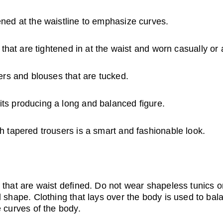
ned at the waistline to emphasize curves.
s that are tightened in at the waist and worn casually or
ers and blouses that are tucked.
s producing a long and balanced figure.
h tapered trousers is a smart and fashionable look.
 that are waist defined. Do not wear shapeless tunics o
l shape. Clothing that lays over the body is used to bal
e curves of the body.