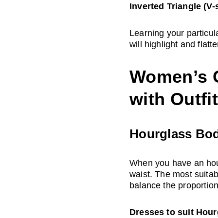
Inverted Triangle (V-
Learning your particul
will highlight and flatt
Women’s G
with Outfi
Hourglass Bo
When you have an hour
waist. The most suitab
balance the proportion
Dresses to suit Hou